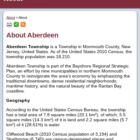
About
>
About
About Aberdeen
Aberdeen Township
is a Township in Monmouth County, New
Jersey, United States. As of the United States 2010 Census, the
township population was 18,210.
Aberdeen Township is part of the Bayshore Regional Strategic
Plan, an effort by nine municipalities in northern Monmouth
County to reinvigorate the area's economy by emphasizing the
traditional downtowns, dense residential neighborhoods,
maritime history, and the natural beauty of the Raritan Bay
coastline.
Geography
According to the United States Census Bureau, the township
has a total area of 7.8 square miles (20.1 km²), of which, 5.5
square miles (14.3 km²) of it is land and 2.2 square miles (5.7
km²) of it (28.61%) is water.
Cliffwood Beach (2010 Census population of 3,194) and
Strathmore (6,740) are census-designated places and