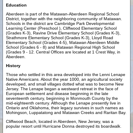
Education
Aberdeen is part of the Matawan-Aberdeen Regional School
District, together with the neighboring community of Matawan.
Schools in the district are Cambridge Park Developmental
Learning Center (Preschool ), Cliffwood Elementary School
(Grades K-3), Ravine Drive Elementary School (Grades K-3),
Strathmore Elementary School (Grades K-3), Lloyd Road
Elementary School (Grades 4-5), Matawan Aberdeen Middle
School (Grades 6 - 8) and Matawan Regional High School
(Grades 9 - 12. Central Offices are located at 1 Crest Way, in
Aberdeen.
History
Those who settled in this area developed into the Lenni Lenape
Native Americans. About the year 1000, an agricultural society
developed, and small villages dotted what was to become New
Jersey. The Lenape began a westward retreat in the face of
European settlement and disease beginning in the late
seventeenth century, beginning in Monmouth County by the
mid-eighteenth century. Although the Lenape presently live in
Ontario and Oklahoma, their legacy survives in such names as
Mohingson, Luppatatong and Matawan Creeks and Raritan Bay.
Cliffwood Beach, located in Aberdeen, New Jersey, was a
popular resort until Hurricane Donna destroyed its boardwalk.