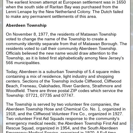
The earliest known attempt at European settlement was in 1650
when the south side of Raritan Bay was purchased from the
Lenni Lenape by the New Netherland Colony. The Dutch failed
to make any permanent settlements of this area.
Aberdeen Township
On November 8, 1977, the residents of Matawan Township
voted to change the name of the Township to create a
community identity separate from that of Matawan Borough. The
residents voted to call their community Aberdeen Township.
Officials believed the new name would draw attention to the
Township, as it is listed first alphabetically among New Jersey's
566 municipalities.
Today, Aberdeen is a suburban Township of 5.4 square miles
containing a mix of residence, light industry and shopping
centers. Sections of the Township include Cliffwood, Cliffwood
Beach, Freneau, Oakshades, River Gardens, Strathmore and
Woodfield. There are three postal ZIP codes which service the
Township: 07721, 07735 and 07747.
The Township is served by two volunteer fire companies, the
Aberdeen Township Hose and Chemical Co. No. 1, organized in
1918, and the Cliffwood Volunteer Fire Co., organized in 1927.
Two volunteer First Aid Squads response to the community's
emergency medical needs; the Aberdeen Township First Aid and
Rescue Squad, organized in 1954, and the South Aberdeen
Emergency Medical Service, organized in 1970. A Full time