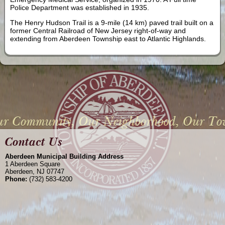
Police Department was established in 1935.
The Henry Hudson Trail is a 9-mile (14 km) paved trail built on a
former Central Railroad of New Jersey right-of-way and
extending from Aberdeen Township east to Atlantic Highlands.
Aberdeen Municipal Building Address
1 Aberdeen Square
Aberdeen, NJ 07747
Phone:
(732) 583-4200