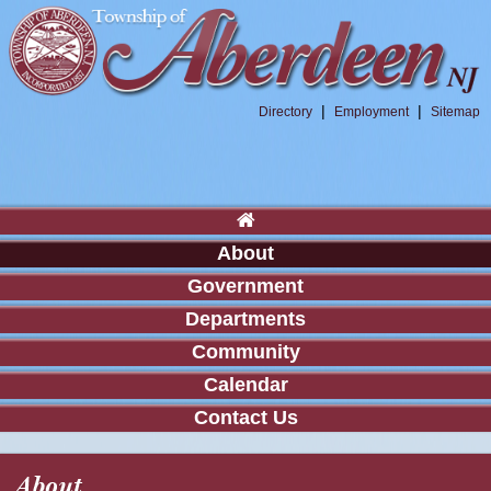
|
|
Directory
Employment
Sitemap
About
Government
Departments
Community
Calendar
Contact Us