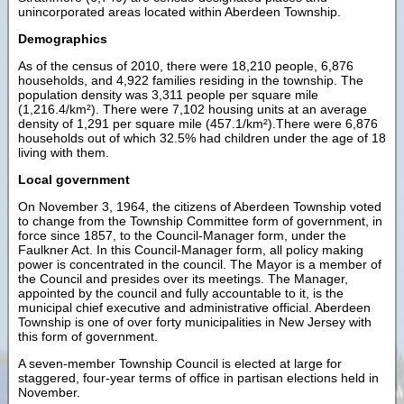
unincorporated areas located within Aberdeen Township.
Demographics
As of the census of 2010, there were 18,210 people, 6,876
households, and 4,922 families residing in the township. The
population density was 3,311 people per square mile
(1,216.4/km²). There were 7,102 housing units at an average
density of 1,291 per square mile (457.1/km²).There were 6,876
households out of which 32.5% had children under the age of 18
living with them.
Local government
On November 3, 1964, the citizens of Aberdeen Township voted
to change from the Township Committee form of government, in
force since 1857, to the Council-Manager form, under the
Faulkner Act. In this Council-Manager form, all policy making
power is concentrated in the council. The Mayor is a member of
the Council and presides over its meetings. The Manager,
appointed by the council and fully accountable to it, is the
municipal chief executive and administrative official. Aberdeen
Township is one of over forty municipalities in New Jersey with
this form of government.
A seven-member Township Council is elected at large for
staggered, four-year terms of office in partisan elections held in
November.